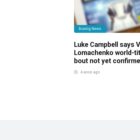
Boxing News
Luke Campbell says V
Lomachenko world-tit
bout not yet confirm
4 anos ago