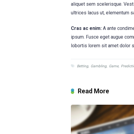
aliquet sem scelerisque. Vesti
ultrices lacus ut, elementum s
Cras ac enim:
A ante condimen
ipsum. Fusce eget augue commod
lobortis lorem sit amet dolor sa
Betting
,
Gambling
,
Game
,
Predicti
Read More