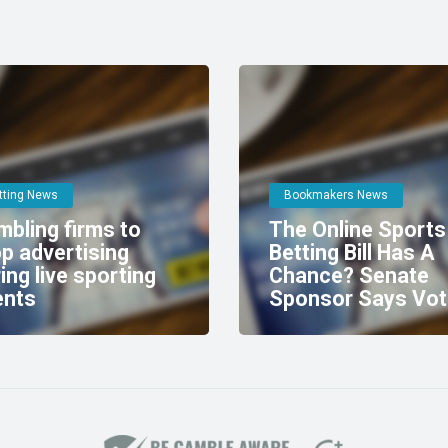
tting News
Bookmakers News
bling firms to
The Online Sports
p advertising
Betting Bill Has A
ing live sporting
Chance? Senate
ents
Sponsor Says Vot