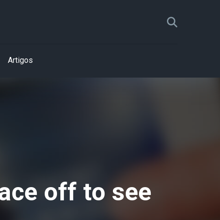
Artigos
ace off to see