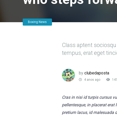
Boxing News
Class aptent sociosqu 
tempus, erat eget tin
by
clubedaposta
4 anos ago
14
Cras in nisi id turpis cursus 
pellentesque, in placerat erat
pretium lacus, id malesuada 