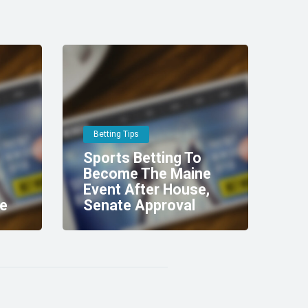
Betting Tips
Sports Betting To
Become The Maine
Event After House,
e
Senate Approval