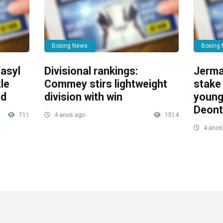
Boxing News
Boxing
asyl
Divisional rankings:
Jerma
le
Commey stirs lightweight
stake 
ed
division with win
young
Deont
711
4 anos ago
1514
4 anos