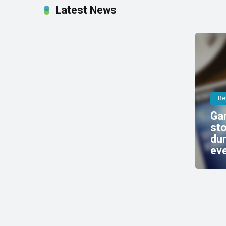
Latest News
Be
Gam
sto
dur
ev