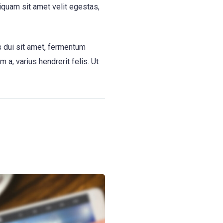
liquam sit amet velit egestas,
s dui sit amet, fermentum
a, varius hendrerit felis. Ut