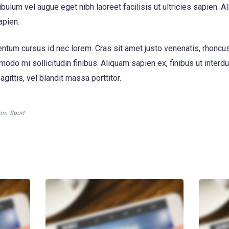
bulum vel augue eget nibh laoreet facilisis ut ultricies sapien. A
apien.
tum cursus id nec lorem. Cras sit amet justo venenatis, rhoncu
o mi sollicitudin finibus. Aliquam sapien ex, finibus ut interdum 
gittis, vel blandit massa porttitor.
on
,
Sport