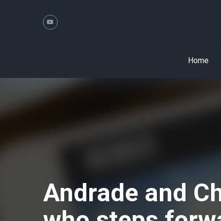
Home
Andrade and Cha
who steps forw