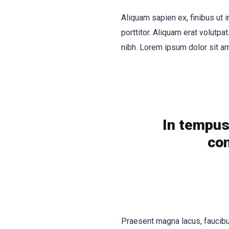
Aliquam sapien ex, finibus ut i
porttitor. Aliquam erat volutpat
nibh. Lorem ipsum dolor sit am
In tempus 
con
Praesent magna lacus, faucibus