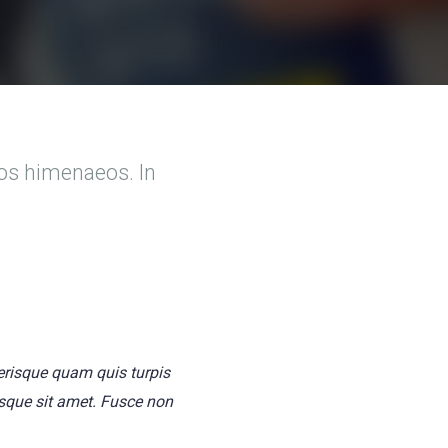
tos himenaeos. In
lerisque quam quis turpis
tesque sit amet. Fusce non