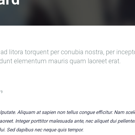
ad litora torquent per conubia nostra, per incep
cidunt elementum mauris quam laoreet erat.
79
vulputate. Aliquam at sapien non tellus congue efficitur. Nam sce
 laoreet. Integer porttitor malesuada ante, nec aliquet dui pellen
dui. Sed dapibus nec neque quis tempor.