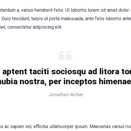
nterdum a, varius hendrerit felis. Ut lobortis lorem sit amet dolor
. Duis tincidunt, turpis ut porta malesuada, ante felis lobortis ante
et, consectetur adipiscing elit.
aptent taciti sociosqu ad litora t
ubia nostra, per inceptos himena
Jonathan Archer
 ac sapien vel, efficitur ullamcorper ipsum. Maecenas varius ris