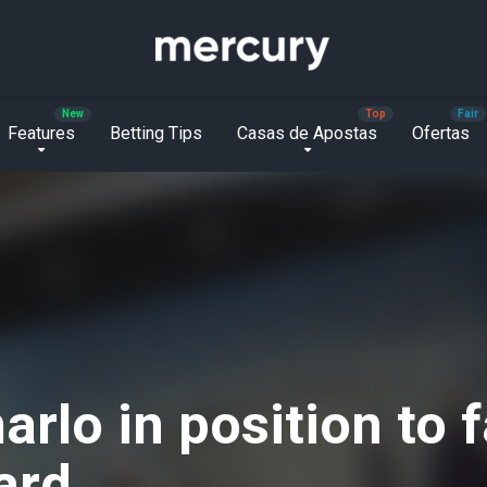
Features
Betting Tips
Casas de Apostas
Ofertas
rlo in position to f
ard