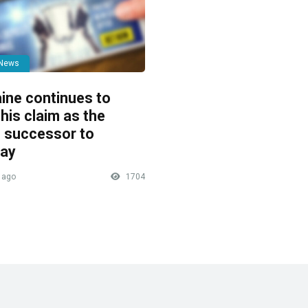
 News
ine continues to
his claim as the
 successor to
ay
 ago
1704