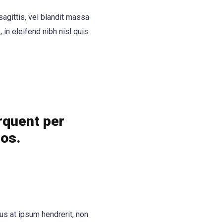
 sagittis, vel blandit massa
, in eleifend nibh nisl quis
orquent per
eos.
us at ipsum hendrerit, non