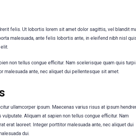
erit felis. Ut lobortis lorem sit amet dolor sagittis, vel blandit 
 porta malesuada, ante felis lobortis ante, in eleifend nibh nisl qui
lit.
apien non tellus congue efficitur. Nam scelerisque quam quis turp
itor malesuada ante, nec aliquet dui pellentesque sit amet.
s
ficitur ullamcorper ipsum. Maecenas varius risus at ipsum hendrer
s vulputate. Aliquam at sapien non tellus congue efficitur. Nam
t erat laoreet. Integer porttitor malesuada ante, nec aliquet dui
malesuada dui.