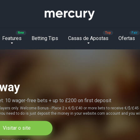
Features
Betting Tips
Casas de Apostas
Ofertas
tway
t: 10 wager-free bets + up to £200 on first deposit
layers only. Welcome Bonus - Place 2 x €/$/£40 or more bets to receive €/$/£45 in
 you need to do is just deposit the money in your website.com account and you will
Visitar o site