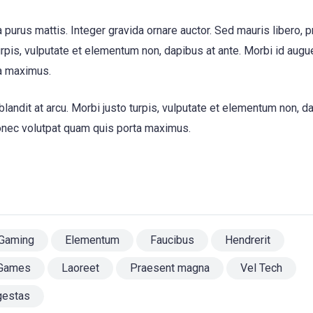
tra purus mattis. Integer gravida ornare auctor. Sed mauris libero, 
urpis, vulputate et elementum non, dapibus at ante. Morbi id augue
a maximus.
blandit at arcu. Morbi justo turpis, vulputate et elementum non, d
Donec volutpat quam quis porta maximus.
Gaming
Elementum
Faucibus
Hendrerit
 Games
Laoreet
Praesent magna
Vel Tech
gestas