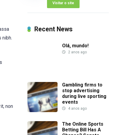
Visitar o site
Recent News
massa
s nibh.
Olá, mundo!
2 anos ago
is
Gambling firms to
stop advertising
during live sporting
events
it, non
4 anos ago
The Online Sports
Betting Bill Has A