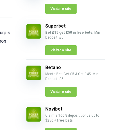
Visitar o site
Superbet
urpis
Bet £15 get £50 in free bets.
Min
Deposit: £5
 non
Visitar o site
Betano
Monte Bet: Bet £5 & Get £45. Min
Deposit: £5
t
Visitar o site
Novibet
Claim a 100% deposit bonus up to
$250 +
free bets