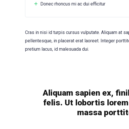
Donec rhoncus mi ac dui efficitur
Cras in nisi id turpis cursus vulputate. Aliquam at 
pellentesque, in placerat erat laoreet. Integer portt
pretium lacus, id malesuada dui.
Aliquam sapien ex, fini
felis. Ut lobortis lorem
massa porttit