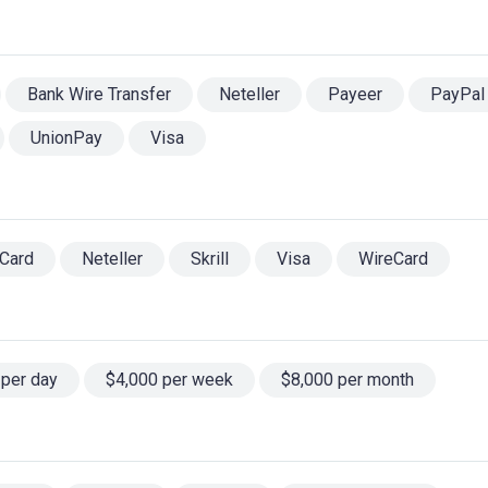
Bank Wire Transfer
Neteller
Payeer
PayPal
UnionPay
Visa
Card
Neteller
Skrill
Visa
WireCard
 per day
$4,000 per week
$8,000 per month