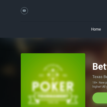
Home
Be
Texas Be
18+. New p
higher! All