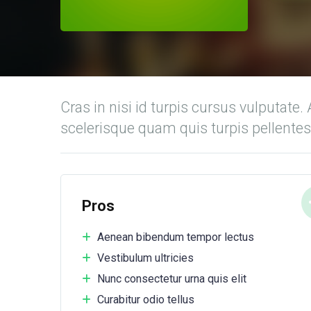
Cras in nisi id turpis cursus vulputate
scelerisque quam quis turpis pellentesq
Pros
Aenean bibendum tempor lectus
Vestibulum ultricies
Nunc consectetur urna quis elit
Curabitur odio tellus