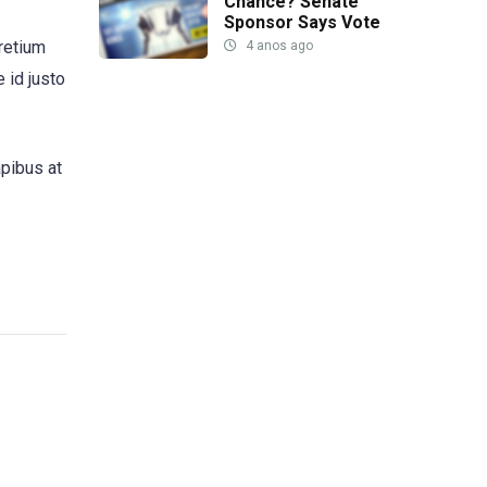
Chance? Senate
Sponsor Says Vote
pretium
4 anos ago
 id justo
apibus at