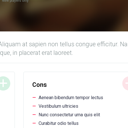
New players only
. Aliquam at sapien non tellus congue efficitur. N
ue, in placerat erat laoreet.
Cons
Aenean bibendum tempor lectus
Vestibulum ultricies
Nunc consectetur urna quis elit
Curabitur odio tellus