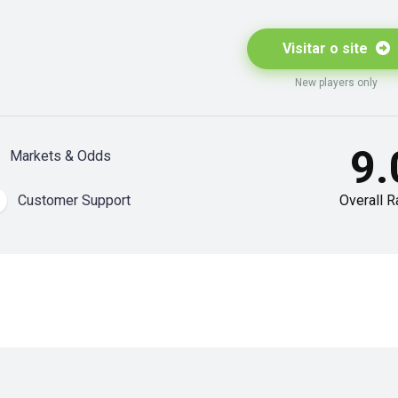
Visitar o site
New players only
9.
Markets & Odds
Customer Support
Overall R