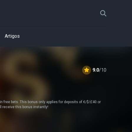
Artigos
9.0
/10
 free bets. This bonus only applies for deposits of €/$/£40 or
 receive this bonus instantly!