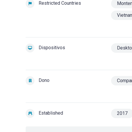
Restricted Countries
Monten
Vietna
Dispositivos
Deskt
Dono
Compa
Established
2017