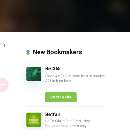
am
New Bookmakers
Bet365
Place 4 x $10 or more bets to receive
$25 in free bets
Visitar o site
Betfair
Up To €40 In Free Bets - New
European customers only