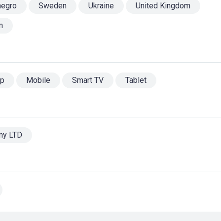
egro
Sweden
Ukraine
United Kingdom
m
op
Mobile
Smart TV
Tablet
ny LTD