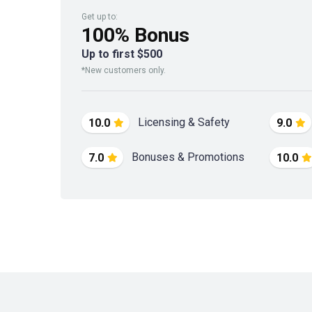
Get up to:
100% Bonus
Up to first $500
*New customers only.
Licensing & Safety
10.0
9.0
Bonuses & Promotions
7.0
10.0