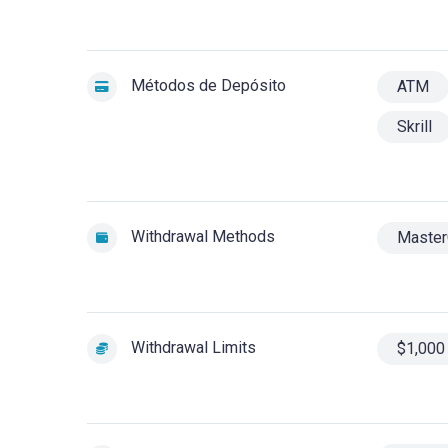
Métodos de Depósito
ATM
Skrill
Withdrawal Methods
Master
Withdrawal Limits
$1,000