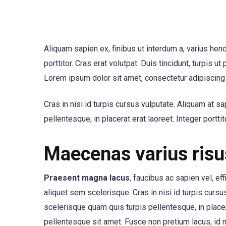
Aliquam sapien ex, finibus ut interdum a, varius hendr
porttitor. Cras erat volutpat. Duis tincidunt, turpis ut
Lorem ipsum dolor sit amet, consectetur adipiscing e
Cras in nisi id turpis cursus vulputate. Aliquam at s
pellentesque, in placerat erat laoreet. Integer portt
Maecenas varius risu
Praesent magna lacus
, faucibus ac sapien vel, ef
aliquet sem scelerisque. Cras in nisi id turpis cursu
scelerisque quam quis turpis pellentesque, in placera
pellentesque sit amet. Fusce non pretium lacus, id 