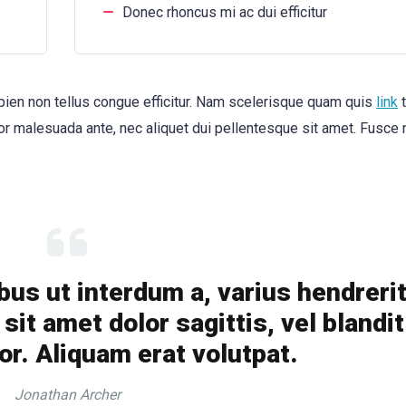
Donec rhoncus mi ac dui efficitur
sapien non tellus congue efficitur. Nam scelerisque quam quis
link
t
itor malesuada ante, nec aliquet dui pellentesque sit amet. Fusce
bus ut interdum a, varius hendreri
 sit amet dolor sagittis, vel blandit
or. Aliquam erat volutpat.
Jonathan Archer