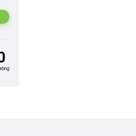
0
ating