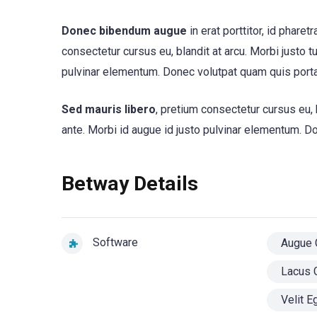
Donec bibendum augue
in erat porttitor, id phare
consectetur cursus eu, blandit at arcu. Morbi justo t
pulvinar elementum. Donec volutpat quam quis port
Sed mauris libero
, pretium consectetur cursus eu, 
ante. Morbi id augue id justo pulvinar elementum. 
Betway Details
Software
Augue 
Lacus
Velit E