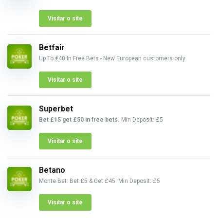
Visitar o site
Betfair
Up To €40 In Free Bets - New European customers only
Visitar o site
Superbet
Bet £15 get £50 in free bets.
Min Deposit: £5
Visitar o site
Betano
Monte Bet: Bet £5 & Get £45. Min Deposit: £5
Visitar o site