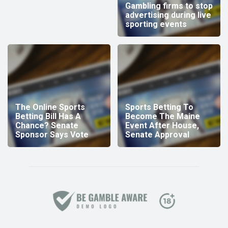
Gambling firms to stop
advertising during live
sporting events
The Online Sports
Sports Betting To
Betting Bill Has A
Become The Maine
Chance? Senate
Event After House,
Sponsor Says Vote
Senate Approval