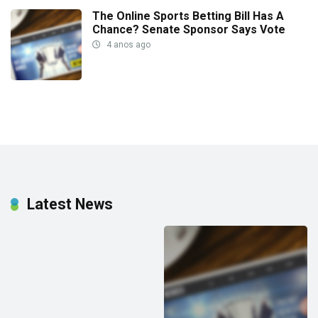
The Online Sports Betting Bill Has A
Chance? Senate Sponsor Says Vote
4 anos ago
Latest News