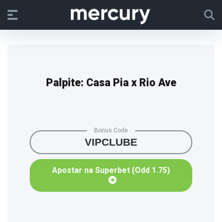
Palpite: Casa Pia x Rio Ave
Bonus Code
VIPCLUBE
Apostar na Superbet (Odd 1.75)