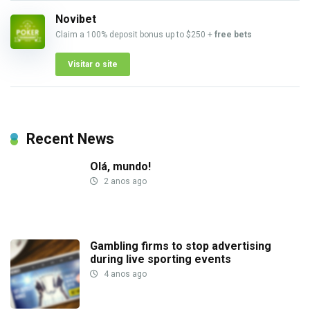
Novibet
Claim a 100% deposit bonus up to $250 +
free bets
Visitar o site
Recent News
Olá, mundo!
2 anos ago
Gambling firms to stop advertising
during live sporting events
4 anos ago