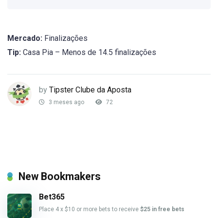
Mercado:
Finalizações
Tip:
Casa Pia – Menos de 14.5 finalizações
by
Tipster Clube da Aposta
3 meses ago
72
New Bookmakers
Bet365
Place 4 x $10 or more bets to receive
$25 in free bets